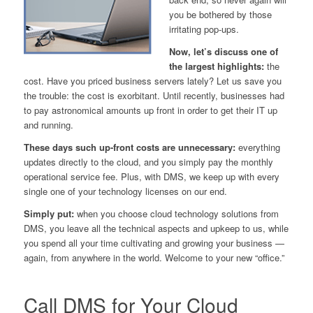
you be bothered by those
irritating pop-ups.
Now, let’s discuss one of
the largest highlights:
the
cost. Have you priced business servers lately? Let us save you
the trouble: the cost is
exorbitant.
Until recently, businesses had
to pay astronomical amounts up front in order to get their IT up
and running.
These days such up-front costs are unnecessary:
everything
updates directly to the cloud, and you simply pay the monthly
operational service fee. Plus, with DMS, we keep up with
every
single one
of your technology licenses on our end.
Simply put:
when you choose cloud technology solutions from
DMS, you leave all the technical aspects and upkeep to us, while
you spend all your time cultivating and growing your business —
again,
from anywhere in the world.
Welcome to your new “office.”
Call DMS for Your Cloud