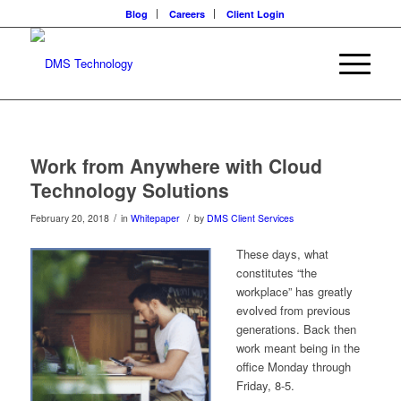
Blog
Careers
Client Login
Work from Anywhere with Cloud
Technology Solutions
/
/
February 20, 2018
in
Whitepaper
by
DMS Client Services
These days, what
constitutes “the
workplace” has greatly
evolved from previous
generations. Back then
work meant being in the
office Monday through
Friday, 8-5.