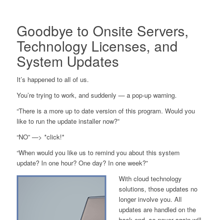
Goodbye to Onsite Servers,
Technology Licenses, and
System Updates
It’s happened to all of us.
You’re trying to work, and suddenly — a pop-up warning.
“There is a more up to date version of this program. Would you
like to run the update installer now?”
“NO” —> *click!*
“When would you like us to remind you about this system
update? In one hour? One day? In one week?”
With cloud technology
solutions, those updates no
longer involve you. All
updates are handled on the
back end, so never again will