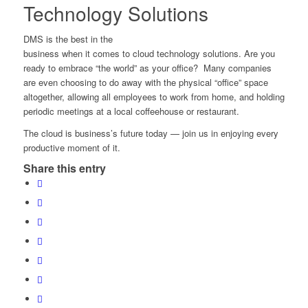
Technology Solutions
DMS is the best in the
business when it comes to cloud technology solutions. Are you
ready to embrace “the world” as your office? Many companies
are even choosing to do away with the physical “office” space
altogether, allowing all employees to work from home, and holding
periodic meetings at a local coffeehouse or restaurant.
The cloud is business’s future today — join us in enjoying every
productive moment of it.
Share this entry