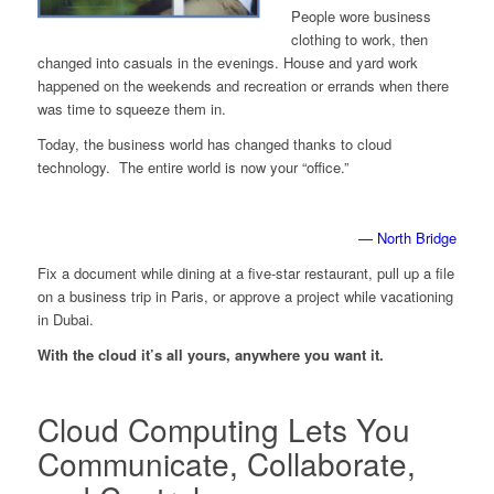
People wore business
clothing to work, then
changed into casuals in the evenings. House and yard work
happened on the weekends and recreation or errands when there
was time to squeeze them in.
Today, the business world has changed thanks to cloud
technology. The entire world is now your “office.”
— North Bridge
Fix a document while dining at a five-star restaurant, pull up a file
on a business trip in Paris, or approve a project while vacationing
in Dubai.
With the cloud it’s all yours, anywhere you want it.
Cloud Computing Lets You
Communicate, Collaborate,