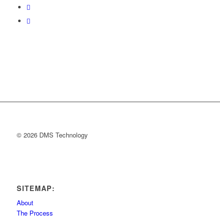
© 2026 DMS Technology
SITEMAP:
About
The Process