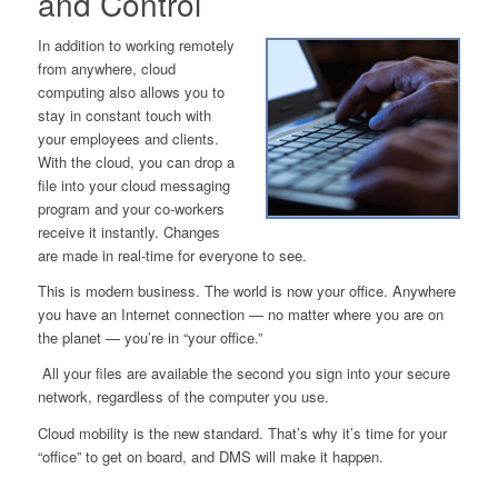
and Control
In addition to working remotely
from anywhere, cloud
computing also allows you to
stay in constant touch with
your employees and clients.
With the cloud, you can drop a
file into your cloud messaging
program and your co-workers
receive it instantly. Changes
are made in real-time for everyone to see.
This is modern business. T
he world is now your office
.
Anywhere
you have an Internet connection — no matter where you are on
the
planet
— you’re in “your office.”
All your files are available the second you sign into your secure
network, regardless of the computer you use.
Cloud mobility is the new standard. That’s why it’s time for your
“office” to get on board, and DMS will make it happen.