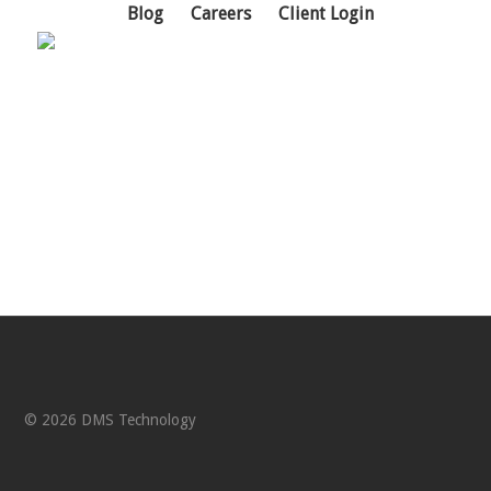
Blog
Careers
Client Login
Support Portal
© 2026 DMS Technology