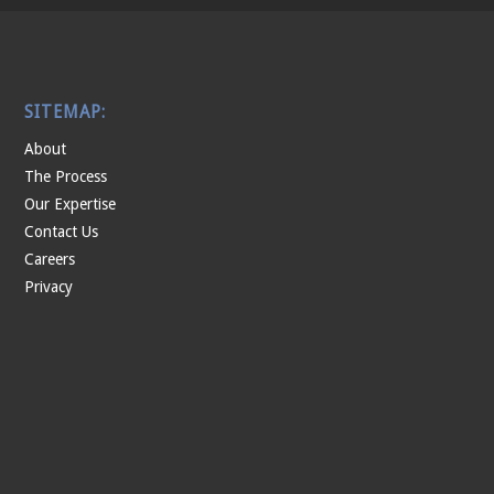
SITEMAP:
About
The Process
Our Expertise
Contact Us
Careers
Privacy