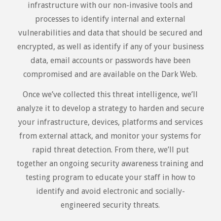
infrastructure with our non-invasive tools and
processes to identify internal and external
vulnerabilities and data that should be secured and
encrypted, as well as identify if any of your business
data, email accounts or passwords have been
compromised and are available on the Dark Web.
Once we’ve collected this threat intelligence, we’ll
analyze it to develop a strategy to harden and secure
your infrastructure, devices, platforms and services
from external attack, and monitor your systems for
rapid threat detection. From there, we’ll put
together an ongoing security awareness training and
testing program to educate your staff in how to
identify and avoid electronic and socially-
engineered security threats.