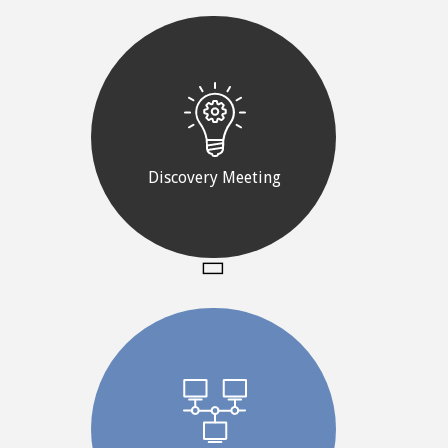
Discovery Meeting