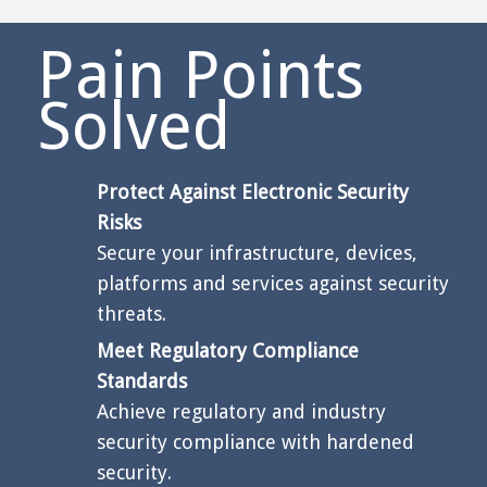
Pain Points
Solved
Protect Against Electronic Security
Risks
Secure your infrastructure, devices,
platforms and services against security
threats.
Meet Regulatory Compliance
Standards
Achieve regulatory and industry
security compliance with hardened
security.