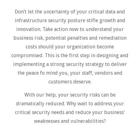
Don’t let the uncertainty of your critical data and
infrastructure security posture stifle growth and
innovation. Take action now to understand your
business risk, potential penalties and remediation
costs should your organization become
compromised. This is the first step in designing and
implementing a strong security strategy to deliver
the peace fo mind you, your staff, vendors and
customers deserve.
With our help, your security risks can be
dramatically reduced. Why wait to address your
critical security needs and reduce your business’
weaknesses and vulnerabilities?