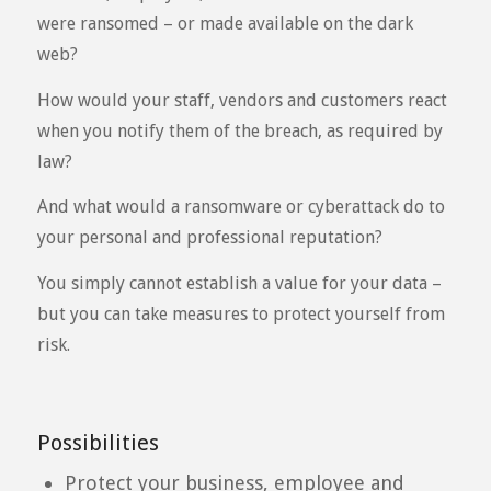
were ransomed – or made available on the dark
web?
How would your staff, vendors and customers react
when you notify them of the breach, as required by
law?
And what would a ransomware or cyberattack do to
your personal and professional reputation?
You simply cannot establish a value for your data –
but you can take measures to protect yourself from
risk.
Possibilities
Protect your business, employee and