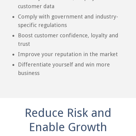
customer data
Comply with government and industry-
specific regulations
Boost customer confidence, loyalty and
trust
Improve your reputation in the market
Differentiate yourself and win more
business
Reduce Risk and
Enable Growth