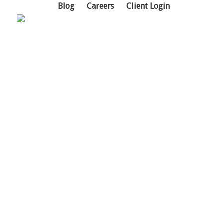
Blog
Careers
Client Login
Cybersecurity
Weak cybersecurity is a
business risk, not just an IT
problem