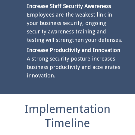
Increase Staff Security Awareness
Employees are the weakest link in
your business security, ongoing
security awareness training and
testing will strengthen your defenses.
Increase Productivity and Innovation
A strong security posture increases
business productivity and accelerates
innovation.
Implementation
Timeline