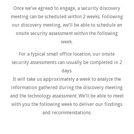
Once we’ve agreed to engage, a security discovery
meeting can be scheduled within 2 weeks. Following
our discovery meeting, we’ll be able to schedule an
onsite security assessment within the following
week.
For a typical small office location, our onsite
security assessments can usually be completed in 2
days.
It will take us approximately a week to analyze the
information gathered during the discovery meeting
and the technology assessment. We’ll be able to meet
with you the following week to deliver our findings
and recommendations.