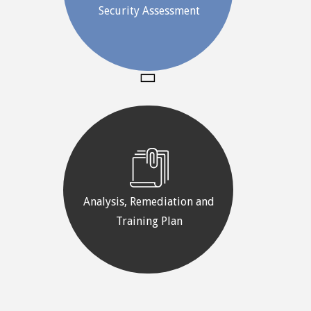
Security Assessment
Analysis, Remediation and
Training Plan