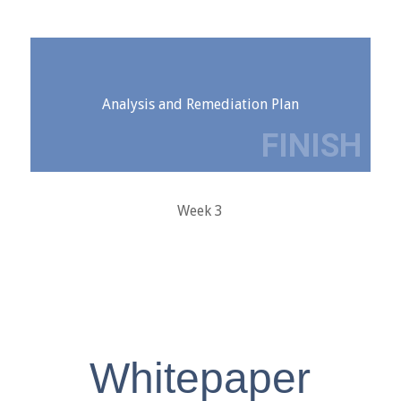
Analysis and Remediation Plan
Week 3
Whitepaper