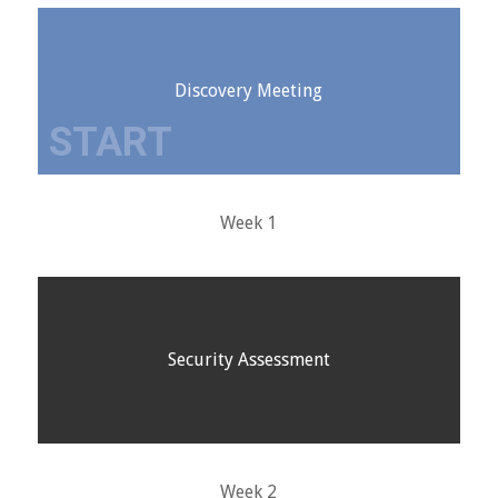
Discovery Meeting
Week 1
Security Assessment
Week 2