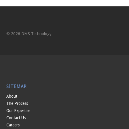
© 2026 DMS Technology
SITEMAP:
About
The Process
Our Expertise
Contact Us
Careers