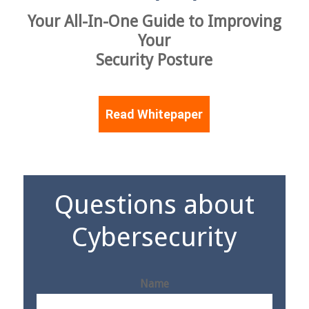
Your All-In-One Guide to Improving
Your
Security Posture
Read Whitepaper
Questions about
Cybersecurity
Name