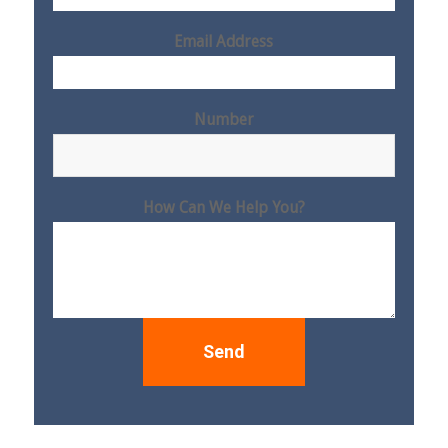
Email Address
Number
How Can We Help You?