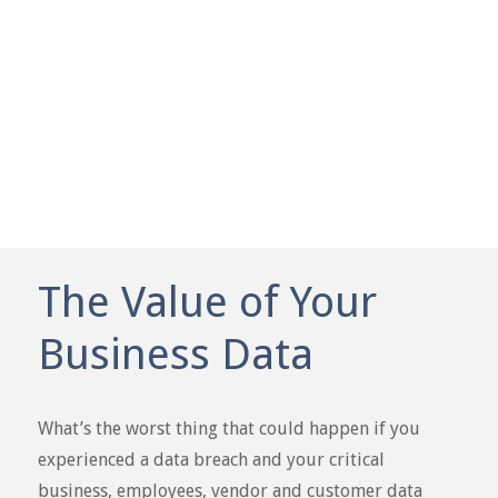
WATCH VIDEO
The Value of Your
Business Data
What’s the worst thing that could happen if you
experienced a data breach and your critical
business, employees, vendor and customer data