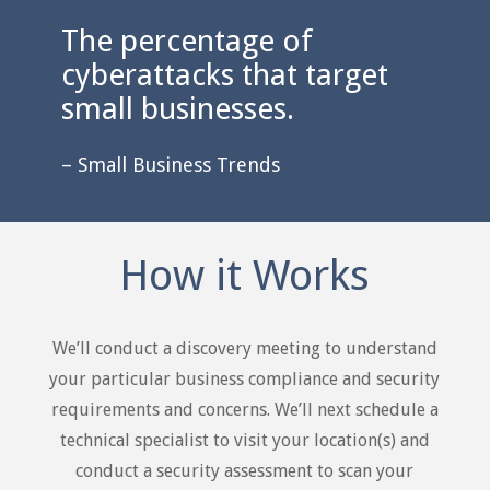
The percentage of
cyberattacks that target
small businesses.
– Small Business Trends
How it Works
We’ll conduct a discovery meeting to understand
your particular business compliance and security
requirements and concerns. We’ll next schedule a
technical specialist to visit your location(s) and
conduct a security assessment to scan your