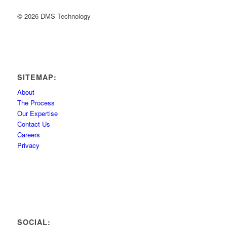
© 2026 DMS Technology
SITEMAP:
About
The Process
Our Expertise
Contact Us
Careers
Privacy
SOCIAL: