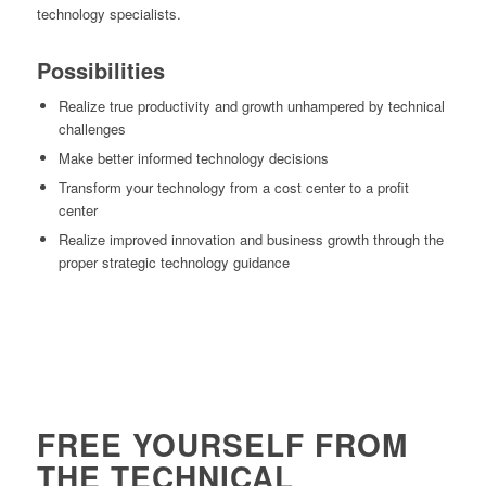
technology specialists.
Possibilities
Realize true productivity and growth unhampered by technical
challenges
Make better informed technology decisions
Transform your technology from a cost center to a profit
center
Realize improved innovation and business growth through the
proper strategic technology guidance
FREE YOURSELF FROM
THE TECHNICAL