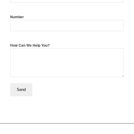
Number
How Can We Help You?