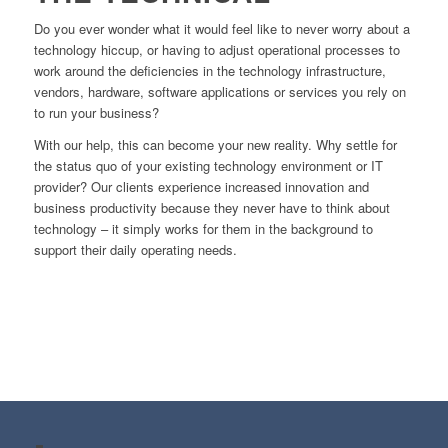
Do you ever wonder what it would feel like to never worry about a
technology hiccup, or having to adjust operational processes to
work around the deficiencies in the technology infrastructure,
vendors, hardware, software applications or services you rely on
to run your business?
With our help, this can become your new reality. Why settle for
the status quo of your existing technology environment or IT
provider? Our clients experience increased innovation and
business productivity because they never have to think about
technology – it simply works for them in the background to
support their daily operating needs.