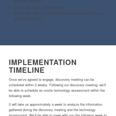
business success.
Rely on the Right IT Relationship
Rely on the right IT Consulting Services relationship to grow
with your business.
IMPLEMENTATION
TIMELINE
Once we’ve agreed to engage, discovery meeting can be
scheduled within 2 weeks. Following our discovery meeting, we’ll
be able to schedule an onsite technology assessment within the
following week.
It will take us approximately a week to analyze the information
gathered during the discovery meeting and the technology
assessment. We’ll be able to meet with you the following week to