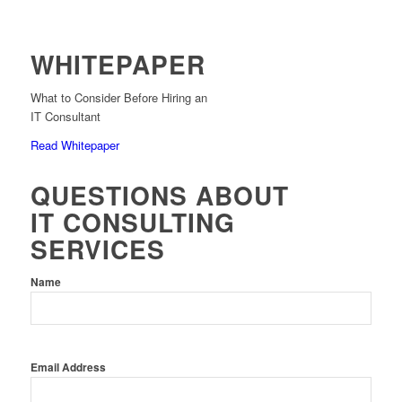
WHITEPAPER
What to Consider Before Hiring an
IT Consultant
Read Whitepaper
QUESTIONS ABOUT
IT CONSULTING
SERVICES
Name
Email Address