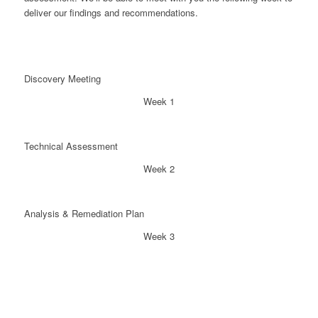
deliver our findings and recommendations.
Discovery Meeting
Week 1
Technical Assessment
Week 2
Analysis & Remediation Plan
Week 3