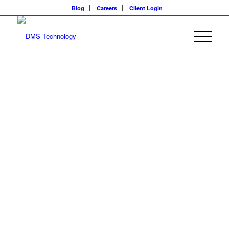
Blog
Careers
Client Login
IT CONSULTING
SERVICES
Realize your business vision with enterprise-level technology
advisors