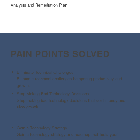
Analysis and Remediation Plan
PAIN POINTS SOLVED
Eliminate Technical Challenges
Eliminate technical challenges hampering productivity and
growth.
Stop Making Bad Technology Decisions
Stop making bad technology decisions that cost money and
slow growth.
Gain a Technology Strategy
Gain a technology strategy and roadmap that fuels your