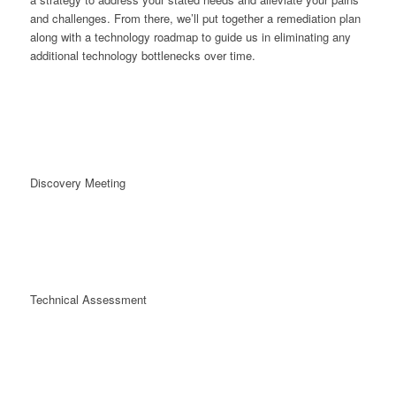
and challenges. From there, we’ll put together a remediation plan
along with a technology roadmap to guide us in eliminating any
additional technology bottlenecks over time.
Discovery Meeting
Technical Assessment