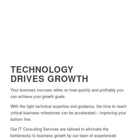
WATCH VIDEO
TECHNOLOGY
DRIVES GROWTH
Your business success relies on how quickly and profitably you
can achieve your growth goals.
With the right technical expertise and guidance, the time to reach
critical business milestones can be accelerated – improving your
bottom line.
Our IT Consulting Services are tailored to eliminate the
bottlenecks to business growth by our team of experienced