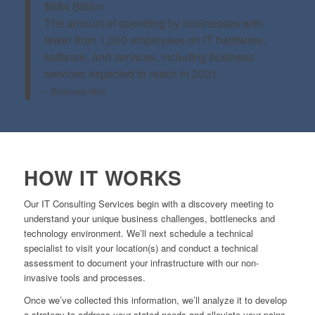
$684 Billion
The amount of spending by businesses with
fewer than 1,000 employees on IT hardware,
software, and services, including business
services expected to reach in 2021.
– Business Wire
HOW IT WORKS
Our IT Consulting Services begin with a discovery meeting to
understand your unique business challenges, bottlenecks and
technology environment. We’ll next schedule a technical
specialist to visit your location(s) and conduct a technical
assessment to document your infrastructure with our non-
invasive tools and processes.
Once we’ve collected this information, we’ll analyze it to develop
a strategy to address your stated needs and alleviate your pains