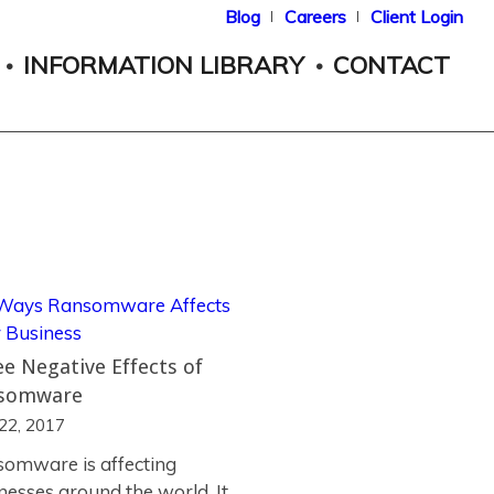
Blog
Careers
Client Login
INFORMATION LIBRARY
CONTACT
e Negative Effects of
somware
 22, 2017
omware is affecting
nesses around the world. It