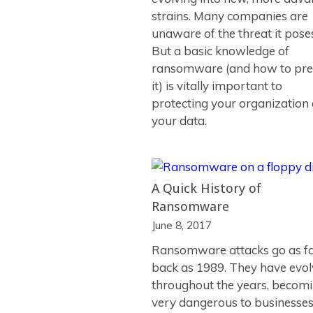
strains. Many companies are
unaware of the threat it pose
But a basic knowledge of
ransomware (and how to pre
it) is vitally important to
protecting your organization
your data.
A Quick History of
Ransomware
June 8, 2017
Ransomware attacks go as f
back as 1989. They have evo
throughout the years, becom
very dangerous to businesse