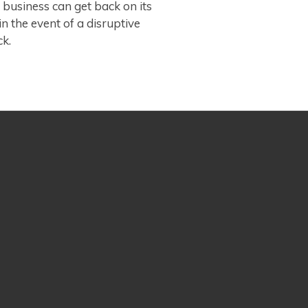
 business can get back on its
 in the event of a disruptive
ck.