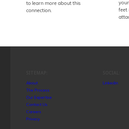
your
to learn more about this
feet
connection.
atta
SITEMAP:
SOCIAL:
About
Linkedin
The Process
Our Expertise
Contact Us
Careers
Privacy