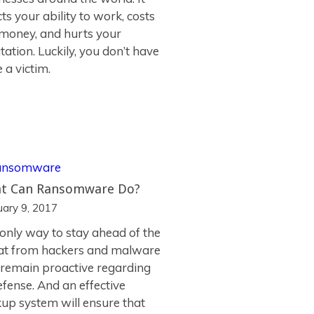
cts your ability to work, costs
money, and hurts your
tation. Luckily, you don’t have
e a victim.
t Can Ransomware Do?
uary 9, 2017
only way to stay ahead of the
at from hackers and malware
o remain proactive regarding
efense. And an effective
up system will ensure that