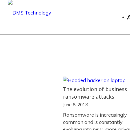
The evolution of business
ransomware attacks
June 8, 2018
Ransomware is increasingly
common and is constantly
evolving into new, more adv