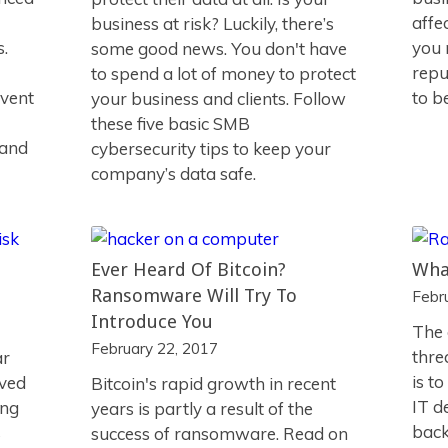
affe
business at risk? Luckily, there’s
s.
you 
some good news. You don't have
repu
to spend a lot of money to protect
vent
to b
your business and clients. Follow
these five basic SMB
 and
cybersecurity tips to keep your
company’s data safe.
Ever Heard Of Bitcoin?
Wha
Ransomware Will Try To
Febr
Introduce You
The 
February 22, 2017
thre
ar
is t
lved
Bitcoin's rapid growth in recent
IT d
ing
years is partly a result of the
back
s
success of ransomware. Read on