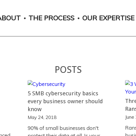
ABOUT
THE PROCESS
OUR EXPERTISE
POSTS
5 SMB cybersecurity basics
Thre
every business owner should
Ran
know
June
May 24, 2018
Rans
90% of small businesses don't
anced
busi
protect their data at all. Is your