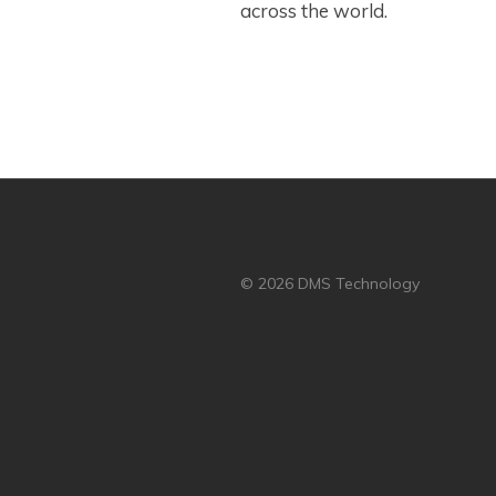
across the world.
© 2026 DMS Technology